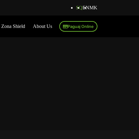
SQ
EN
MK
Zona Shield
About Us
Paguaj Online