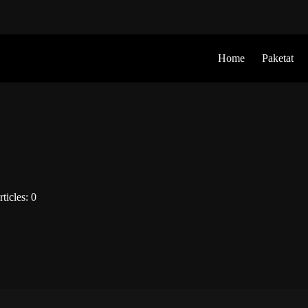
Home
Paketat
ticles: 0