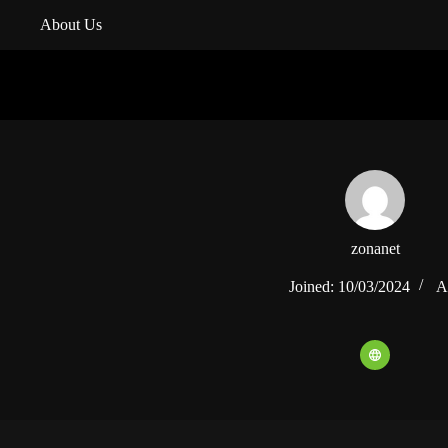
About Us
zonanet
Joined: 10/03/2024
Ar