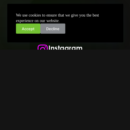
+389 72 711 661
We use cookies to ensure that we give you the best
info@zonanet.mk
experience on our website.
Accept
Decline
Facebook
Instagram
X - Twitter